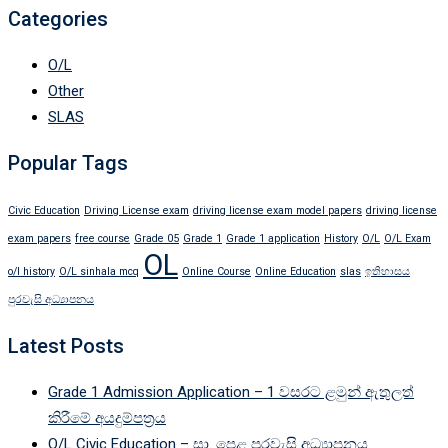
Categories
O/L
Other
SLAS
Popular Tags
Civic Education
Driving License exam
driving license exam model papers
driving license
exam papers
free course
Grade 05
Grade 1
Grade 1 application
History
O/L
O/L Exam
OL
o/l history
O/L sinhala mcq
Online Course
Online Education
slas
ඉතිහාසය
පුරවැසි අධ්‍යාපනය
Latest Posts
Grade 1 Admission Application – 1 වසරට ළමුන් ඇතුලත්
කිරීමේ අයදුම්පත්‍රය
O/L Civic Education – සා. පෙළ පුරවැසි අධ්‍යාපනය