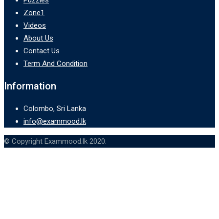
Zone1
Videos
About Us
Contact Us
Term And Condition
Information
Colombo, Sri Lanka
info@exammood.lk
© Copyright Exammood.lk 2020.