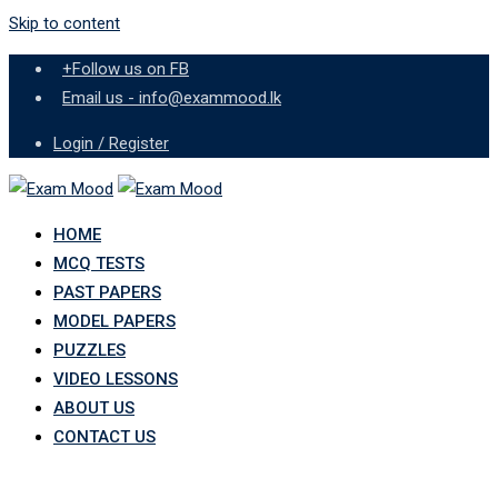
Skip to content
+Follow us on FB
Email us - info@exammood.lk
Login / Register
HOME
MCQ TESTS
PAST PAPERS
MODEL PAPERS
PUZZLES
VIDEO LESSONS
ABOUT US
CONTACT US