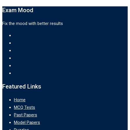
Exam Mood
Fix the mood with better results
Featured Links
Home
MCQ Tests
Past Papers
Model Papers
Puzzles