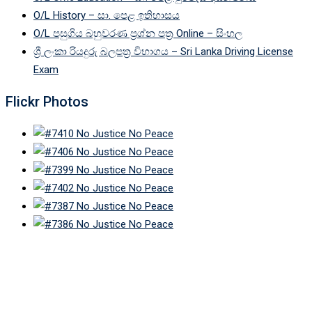
O/L History – සා. පෙළ ඉතිහාසය
O/L පසුගිය බහුවරණ ප්‍රශ්න පත්‍ර Online – සිංහල
ශ්‍රී ලංකා රියදුරු බලපත්‍ර විභාගය – Sri Lanka Driving License
Exam
Flickr Photos