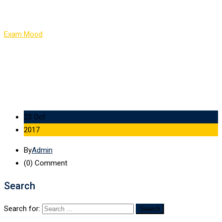
Item 8
Exam Mood
-
Item 8
23 Oct
2017
By
Admin
(0)
Comment
Search
Search for: